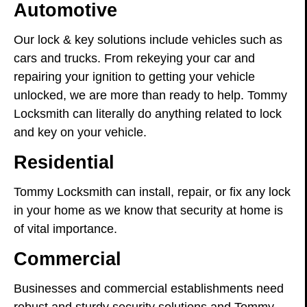
Automotive
Our lock & key solutions include vehicles such as
cars and trucks. From rekeying your car and
repairing your ignition to getting your vehicle
unlocked, we are more than ready to help. Tommy
Locksmith can literally do anything related to lock
and key on your vehicle.
Residential
Tommy Locksmith can install, repair, or fix any lock
in your home as we know that security at home is
of vital importance.
Commercial
Businesses and commercial establishments need