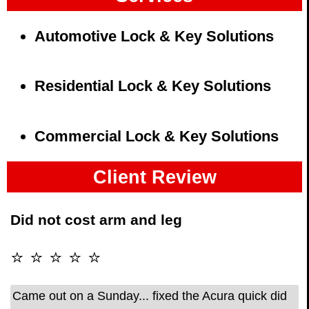
Automotive Lock & Key Solutions
Residential Lock & Key Solutions
Commercial Lock & Key Solutions
Client Review
Did not cost arm and leg
⭐ ⭐ ⭐ ⭐ ⭐
Came out on a Sunday... fixed the Acura quick did