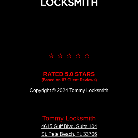
⭐ ⭐ ⭐ ⭐ ⭐
RATED 5.0 STARS
(Based on 83 Client Reviews)
Copyright © 2024 Tommy Locksmith
Tommy Locksmith
4615 Gulf Blvd. Suite 104
St. Pete Beach, FL 33706