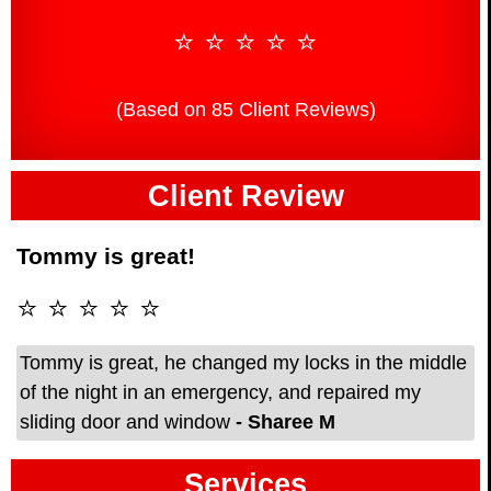
⭐ ⭐ ⭐ ⭐ ⭐
(Based on 85 Client Reviews)
Client Review
Tommy is great!
⭐ ⭐ ⭐ ⭐ ⭐
Tommy is great, he changed my locks in the middle
of the night in an emergency, and repaired my
sliding door and window
- Sharee M
Services