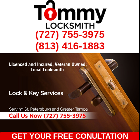
(727) 755-3975
(813) 416-1883
GET YOUR FREE CONULTATION