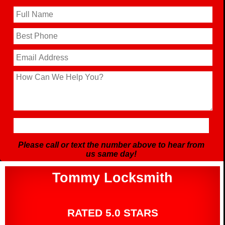
Please call or text the number above to hear from
us same day!
Tommy Locksmith
RATED 5.0 STARS