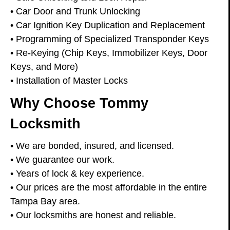
• Car Door and Trunk Unlocking
• Car Ignition Key Duplication and Replacement
• Programming of Specialized Transponder Keys
• Re-Keying (Chip Keys, Immobilizer Keys, Door
Keys, and More)
• Installation of Master Locks
Why Choose Tommy
Locksmith
• We are bonded, insured, and licensed.
• We guarantee our work.
• Years of lock & key experience.
• Our prices are the most affordable in the entire
Tampa Bay area.
• Our locksmiths are honest and reliable.