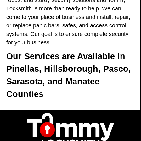
robust and sturdy security solutions and Tommy
Locksmith is more than ready to help. We can
come to your place of business and install, repair,
or replace panic bars, safes, and access control
systems. Our goal is to ensure complete security
for your business.
Our Services are Available in
Pinellas, Hillsborough, Pasco,
Sarasota, and Manatee
Counties