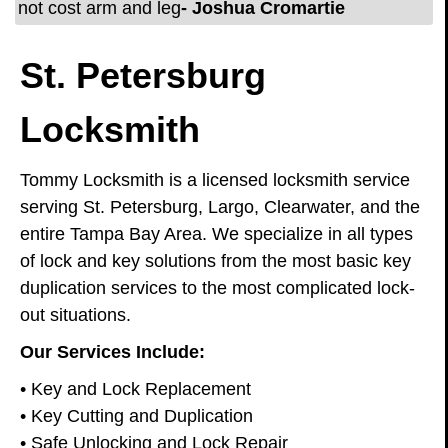
not cost arm and leg
- Joshua Cromartie
St. Petersburg
Locksmith
Tommy Locksmith is a licensed locksmith service
serving St. Petersburg, Largo, Clearwater, and the
entire Tampa Bay Area. We specialize in all types
of lock and key solutions from the most basic key
duplication services to the most complicated lock-
out situations.
Our Services Include:
• Key and Lock Replacement
• Key Cutting and Duplication
• Safe Unlocking and Lock Repair