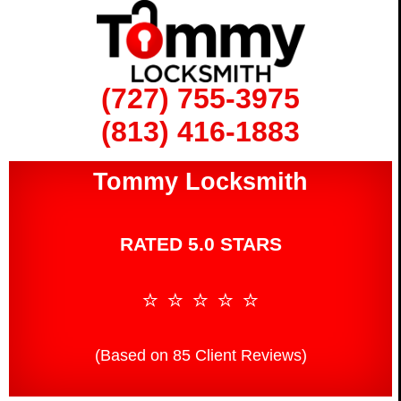
(727) 755-3975
(813) 416-1883
Tommy Locksmith
RATED 5.0 STARS
⭐ ⭐ ⭐ ⭐ ⭐
(Based on 85 Client Reviews)