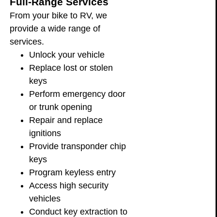
Full-Range Services
From your bike to RV, we
provide a wide range of
services.
Unlock your vehicle
Replace lost or stolen
keys
Perform emergency door
or trunk opening
Repair and replace
ignitions
Provide transponder chip
keys
Program keyless entry
Access high security
vehicles
Conduct key extraction to