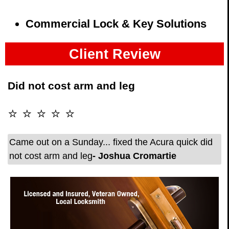
Commercial Lock & Key Solutions
Client Review
Did not cost arm and leg
⭐ ⭐ ⭐ ⭐ ⭐
Came out on a Sunday... fixed the Acura quick did
not cost arm and leg
- Joshua Cromartie