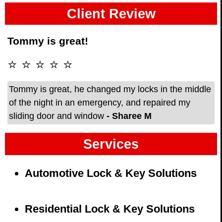
Client Review
Tommy is great!
⭐ ⭐ ⭐ ⭐ ⭐
Tommy is great, he changed my locks in the middle
of the night in an emergency, and repaired my
sliding door and window
- Sharee M
Services
Automotive Lock & Key Solutions
Residential Lock & Key Solutions