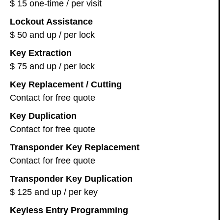
$ 15 one-time / per visit
Lockout Assistance
$ 50 and up / per lock
Key Extraction
$ 75 and up / per lock
Key Replacement / Cutting
Contact for free quote
Key Duplication
Contact for free quote
Transponder Key Replacement
Contact for free quote
Transponder Key Duplication
$ 125 and up / per key
Keyless Entry Programming