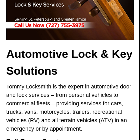
Automotive Lock & Key
Solutions
Tommy Locksmith is the expert in automotive door
and lock services – from personal vehicles to
commercial fleets – providing services for cars,
trucks, vans, motorcycles, trailers, recreational
vehicles (RV) and all terrain vehicles (ATV) in an
emergency or by appointment.