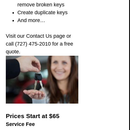
remove broken keys
Create duplicate keys
And more…
Visit our Contact Us page or
call (727) 475-2010 for a free
quote.
Prices Start at $65
Service Fee