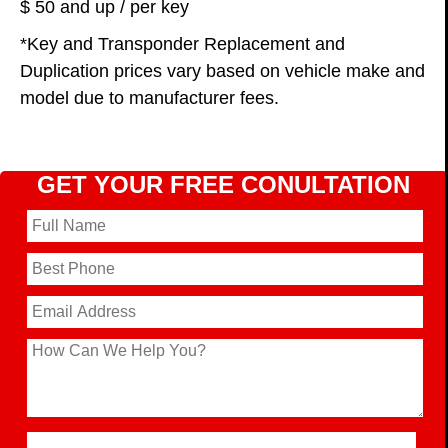
$ 50 and up / per key
*Key and Transponder Replacement and
Duplication prices vary based on vehicle make and
model due to manufacturer fees.
GET YOUR FREE CONULTATION