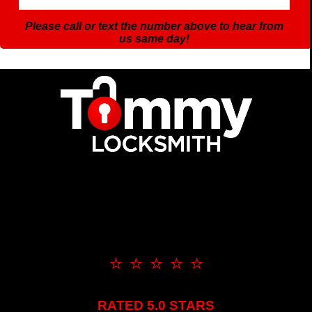
Please call or text the number above to hear from
us same day!
⭐ ⭐ ⭐ ⭐ ⭐
RATED 5.0 STARS